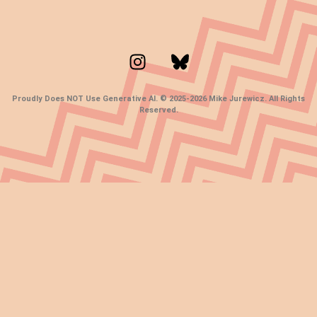
Proudly Does NOT Use Generative AI. © 2025-2026 Mike Jurewicz. All Rights
Reserved.